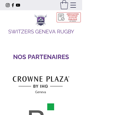
SWITZERS GENEVA RUGBY
NOS PARTENAIRES